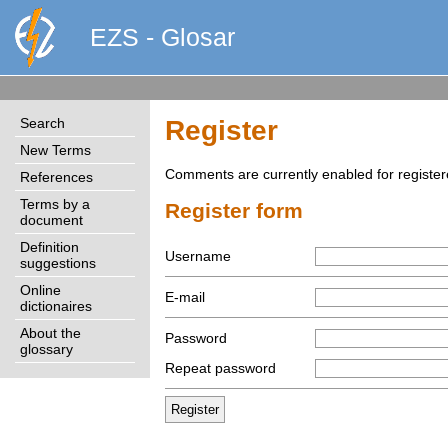
EZS - Glosar
Search
Register
New Terms
Comments are currently enabled for register
References
Terms by a
Register form
document
Definition
Username
suggestions
Online
E-mail
dictionaires
About the
Password
glossary
Repeat password