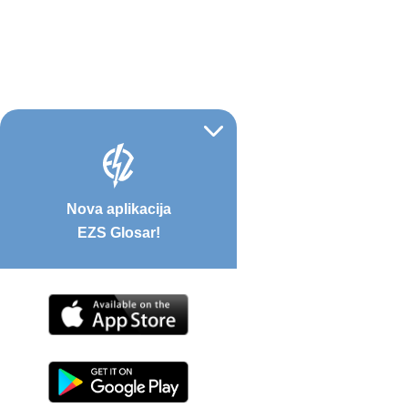
Nova aplikacija
EZS Glosar!